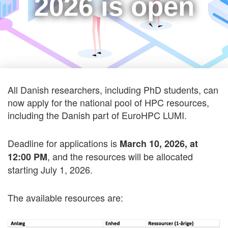
2026 is open
All Danish researchers, including PhD students, can
now apply for the national pool of HPC resources,
including the Danish part of EuroHPC LUMI.
Deadline for applications is
March 10, 2026, at
, and the resources will be allocated
12:00 PM
starting July 1, 2026.
The available resources are: