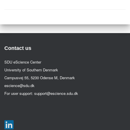
Contact us
SDU eScience Center
University of Southern Denmark
Campusvej 55, 5230 Odense M, Denmark
escience@sdu.dk
For user support:
support@escience.sdu.dk