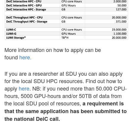
More information on how to apply can be
found
here.
If you are a researcher at SDU you can also apply
for the local SDU HPC resources. Find out how to
apply
here
. NB: if you need more than 50.000 CPU-
hours, 5000 GPU-hours and/or 50TB of data from
the local SDU pool of resources,
a requirement is
that the same application has been submitted to
the national DeiC call.