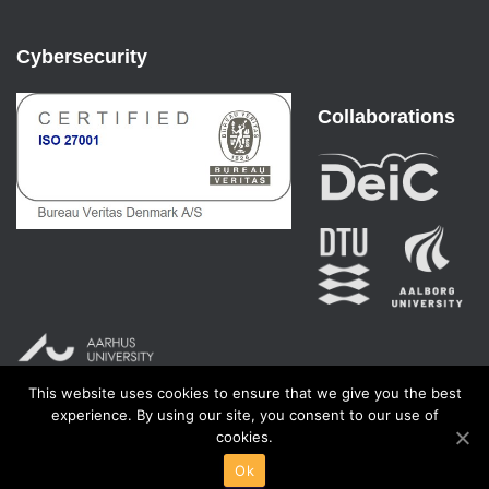
Cybersecurity
Collaborations
This website uses cookies to ensure that we give you the best
experience. By using our site, you consent to our use of
cookies.
Ok