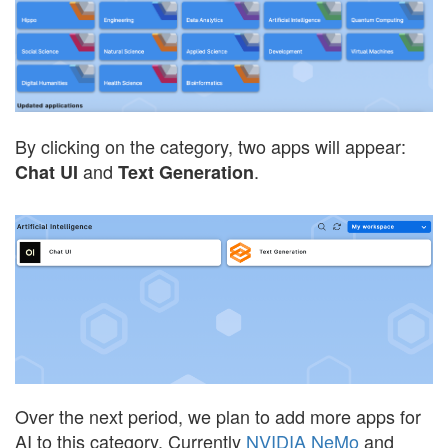
By clicking on the category, two apps will appear:
and
.
Chat UI
Text Generation
Over the next period, we plan to add more apps for
AI to this category. Currently
NVIDIA NeMo
and