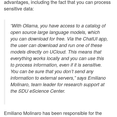
advantages, including the fact that you can process
sensitive data:
“With Ollama, you have access to a catalog of
open source large language models, which
you can download for free. Via the ChatUI app,
the user can download and run one of these
models directly on UCloud. This means that
everything works locally and you can use this
to process information, even if it is sensitive.
You can be sure that you don’t send any
information to external servers,” says Emiliano
Molinaro, team leader for research support at
the SDU eScience Center.
Emiliano Molinaro has been responsible for the