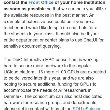
contact the
Front Office
of your home institution
so that we can help you utilize
as soon as possible
the available resources in the best manner.
An
example of extensive use could be if you are a
teacher and would like to spin up chat-bots for all
the students in your class. It could also be if your
entire department or center plans to use ChatUI for
sensitive document querying.
The DeiC Interactive HPC consortium is working
hard to secure more hardware to the popular
UCloud platform. 16 more H100 GPUs are expected
to be delivered later this year, and we are also
hoping to secure additional funding for GPUs to
accommodate the needs of AI researchers in
Denmark. The consortium can also host dedicated
hardware for research groups and departments,
please get in contact with us at the
SDU eScience