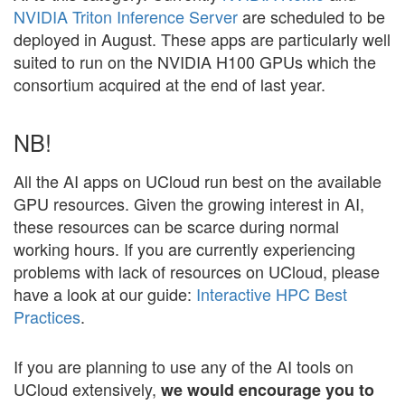
NVIDIA Triton Inference Server
are scheduled to be
deployed in August. These apps are particularly well
suited to run on the NVIDIA H100 GPUs which the
consortium acquired at the end of last year.
NB!
All the AI apps on UCloud run best on the available
GPU resources. Given the growing interest in AI,
these resources can be scarce during normal
working hours. If you are currently experiencing
problems with lack of resources on UCloud, please
have a look at our guide:
Interactive HPC Best
Practices
.
If you are planning to use any of the AI tools on
UCloud extensively,
we would encourage you to