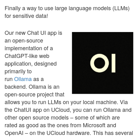
Finally a way to use large language models (LLMs)
for sensitive data!
Our new Chat UI app is
an open-source
implementation of a
ChatGPT-like web
application, designed
primarily to
run
Ollama
as a
backend. Ollama is an
open-source project that
allows you to run LLMs on your local machine. Via
the ChatUI app on UCloud, you can run Ollama and
other open source models – some of which are
rated as good as the ones from Microsoft and
OpenAI – on the UCloud hardware. This has several