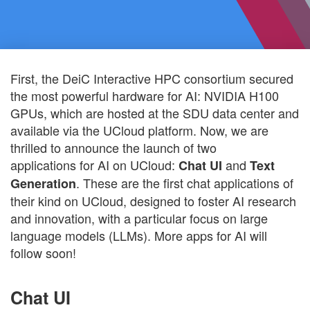
First, the DeiC Interactive HPC consortium secured
the most powerful hardware for AI: NVIDIA H100
GPUs, which are hosted at the SDU data center and
available via the UCloud platform. Now, we are
thrilled to announce the launch of two
applications for AI on UCloud:
and
Chat UI
Text
. These are the first chat applications of
Generation
their kind on UCloud, designed to foster AI research
and innovation, with a particular focus on large
language models (LLMs). More apps for AI will
follow soon!
Chat UI