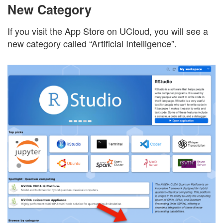
New Category
If you visit the App Store on UCloud, you will see a
new category called “Artificial Intelligence”.