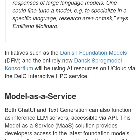
responses of large language models. One
could fine-tune a model, e.g. to specialize in a
specific language, research area or task,” says
Emiliano Molinaro.
Initiatives such as the
Danish Foundation Models
(DFM) and the entirely new
Dansk Sprogmodel
Konsortium
will be using AI resources on UCloud via
the DeiC Interactive HPC service.
Model-as-a-Service
Both ChatUI and Text Generation can also function
as inference LLM servers, accessible via API. This
Model-as-a-Service (MaaS) solution provides
developers access to the latest foundation models