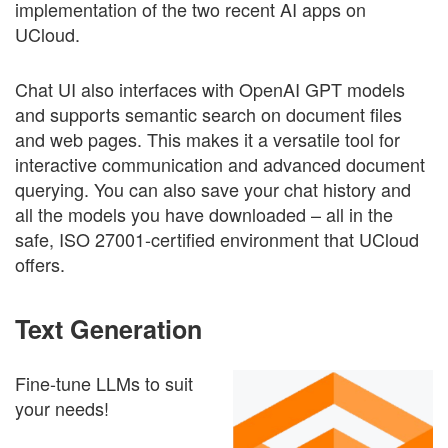
implementation of the two recent AI apps on
UCloud.
Chat UI also interfaces with OpenAI GPT models
and supports semantic search on document files
and web pages. This makes it a versatile tool for
interactive communication and advanced document
querying. You can also save your chat history and
all the models you have downloaded – all in the
safe, ISO 27001-certified environment that UCloud
offers.
Text Generation
Fine-tune LLMs to suit
your needs!