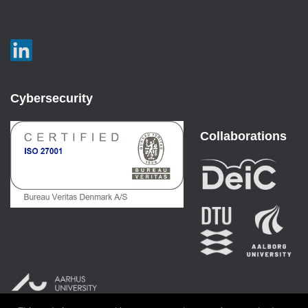
Cybersecurity
Collaborations