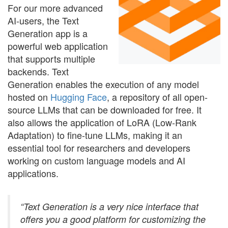
For our more advanced
AI-users, the Text
Generation app is a
powerful web application
that supports multiple
backends. Text
Generation enables the execution of any model
hosted on
Hugging Face
, a repository of all open-
source LLMs that can be downloaded for free. It
also allows the application of LoRA (Low-Rank
Adaptation) to fine-tune LLMs, making it an
essential tool for researchers and developers
working on custom language models and AI
applications.
“Text Generation is a very nice interface that
offers you a good platform for customizing the