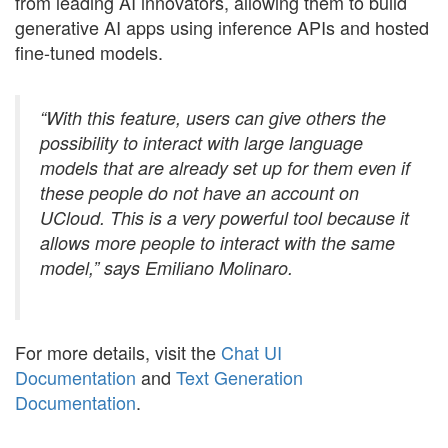
from leading AI innovators, allowing them to build
generative AI apps using inference APIs and hosted
fine-tuned models.
“With this feature, users can give others the
possibility to interact with large language
models that are already set up for them even if
these people do not have an account on
UCloud. This is a very powerful tool because it
allows more people to interact with the same
model,” says Emiliano Molinaro.
For more details, visit the
Chat UI
Documentation
and
Text Generation
Documentation
.