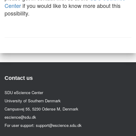
Center
if you would like to know more about this
possibility.
Contact us
SDU eScience Center
University of Southern Denmark
Campusvej 55, 5230 Odense M, Denmark
escience@sdu.dk
For user support:
support@escience.sdu.dk