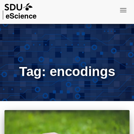
eScience
Toggl
Navig
Tag:
encodings