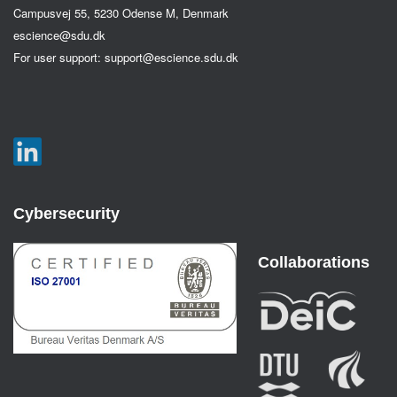
Campusvej 55, 5230 Odense M, Denmark
escience@sdu.dk
For user support:
support@escience.sdu.dk
Cybersecurity
Collaborations