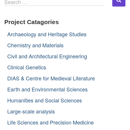
Search …
e
a
r
Project Catagories
c
h
Archaeology and Heritage Studies
f
o
Chemistry and Materials
r
:
Civil and Architectural Engineering
Clinical Genetics
DIAS & Centre for Medieval Literature
Earth and Environmental Sciences
Humanities and Social Sciences
Large-scale analysis
Life Sciences and Precision Medicine