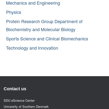
Mechanics and Engineering
Physics
Protein Research Group Department of
Biochemistry and Molecular Biology
Sports Science and Clinical Biomechanics
Technology and Innovation
Contact us
SDU eScience Center
University of Southern Denmark