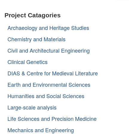
a
r
Project Catagories
c
h
Archaeology and Heritage Studies
f
o
Chemistry and Materials
r
:
Civil and Architectural Engineering
Clinical Genetics
DIAS & Centre for Medieval Literature
Earth and Environmental Sciences
Humanities and Social Sciences
Large-scale analysis
Life Sciences and Precision Medicine
Mechanics and Engineering