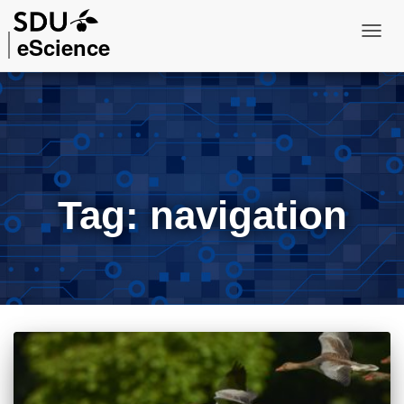
eScience
Toggl
Navig
Tag:
navigation