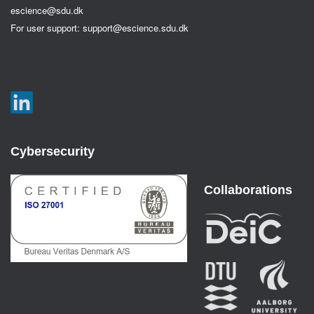
escience@sdu.dk
For user support:
support@escience.sdu.dk
Cybersecurity
Collaborations