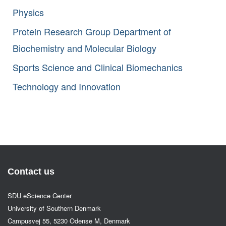
Physics
Protein Research Group Department of
Biochemistry and Molecular Biology
Sports Science and Clinical Biomechanics
Technology and Innovation
Contact us
SDU eScience Center
University of Southern Denmark
Campusvej 55, 5230 Odense M, Denmark