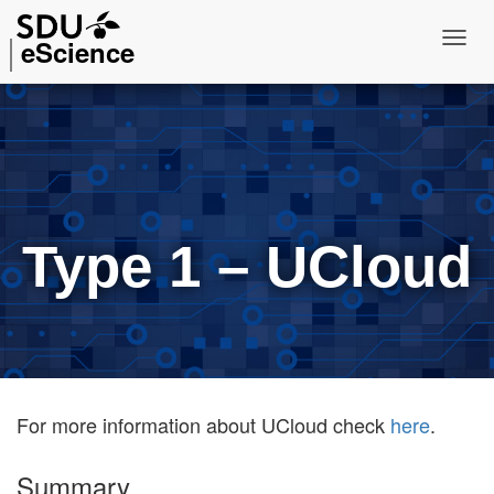
eScience
T
o
g
g
l
e
N
Type 1 – UCloud
a
v
i
g
a
t
i
For more information about UCloud check
here
.
o
n
Summary