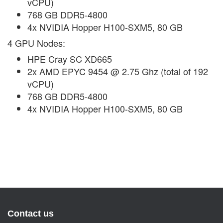
vCPU)
768 GB DDR5-4800
4x NVIDIA Hopper H100-SXM5, 80 GB
4 GPU Nodes:
HPE Cray SC XD665
2x AMD EPYC 9454 @ 2.75 Ghz (total of 192
vCPU)
768 GB DDR5-4800
4x NVIDIA Hopper H100-SXM5, 80 GB
Contact us