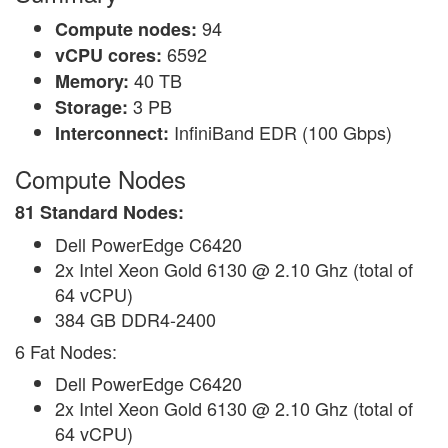
94
Compute nodes:
6592
vCPU cores:
40 TB
Memory:
3 PB
Storage:
InfiniBand EDR (100 Gbps)
Interconnect:
Compute Nodes
81 Standard Nodes:
Dell PowerEdge C6420
2x Intel Xeon Gold 6130 @ 2.10 Ghz (total of
64 vCPU)
384 GB DDR4-2400
6 Fat Nodes:
Dell PowerEdge C6420
2x Intel Xeon Gold 6130 @ 2.10 Ghz (total of
64 vCPU)