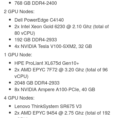
768 GB DDR4-2400
2 GPU Nodes:
Dell PowerEdge C4140
2x Intel Xeon Gold 6230 @ 2.10 Ghz (total of
80 vCPU)
192 GB DDR4-2933
4x NVIDIA Tesla V100-SXM2, 32 GB
1 GPU Node:
HPE ProLiant XL675d Gen10+
2x AMD EPYC 7F72 @ 3.20 Ghz (total of 96
vCPU)
2048 GB DDR4-2933
8x NVIDIA Ampere A100-PCIe, 40 GB
4 GPU Nodes:
Lenovo ThinkSystem SR675 V3
2x AMD EPYC 9454 @ 2.75 Ghz (total of 192