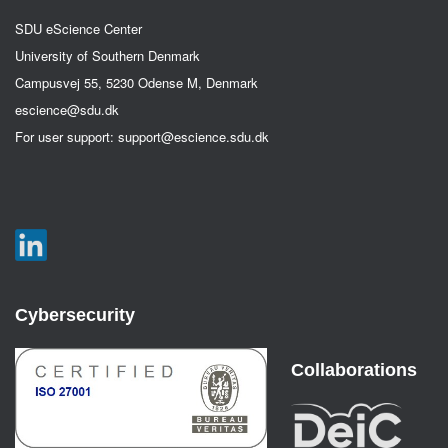
SDU eScience Center
University of Southern Denmark
Campusvej 55, 5230 Odense M, Denmark
escience@sdu.dk
For user support:
support@escience.sdu.dk
Cybersecurity
Collaborations